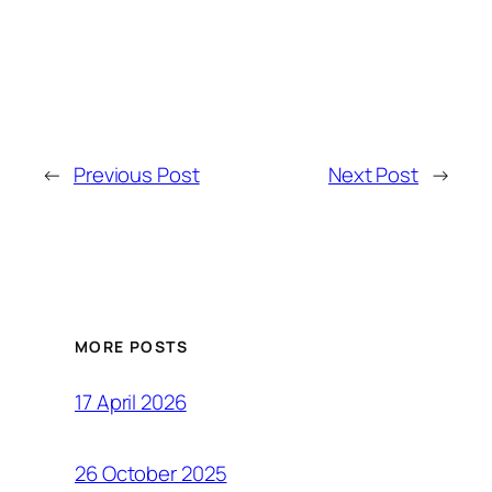
←
Previous Post
Next Post
→
MORE POSTS
17 April 2026
26 October 2025