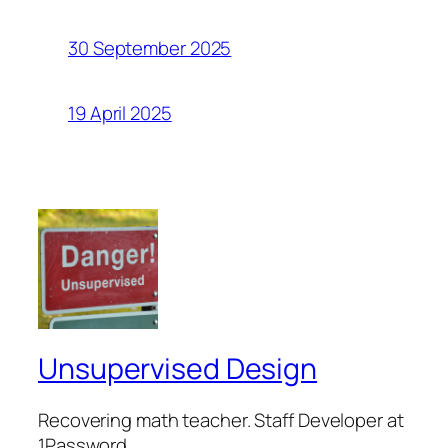
30 September 2025
19 April 2025
Unsupervised Design
Recovering math teacher. Staff Developer at
1Password.