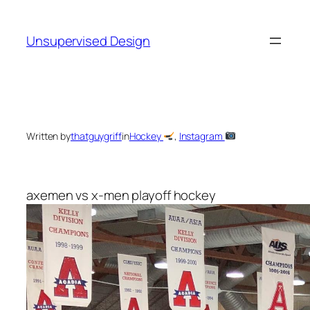
Skip
to
Unsupervised Design
content
Written by
thatguygriff
in
Hockey
, 
Instagram
axemen vs x-men playoff hockey