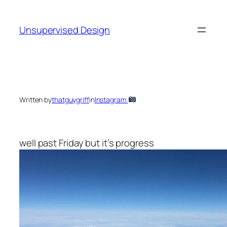
Skip
to
Unsupervised Design
content
Written by
thatguygriff
in
Instagram
well past Friday but it’s progress