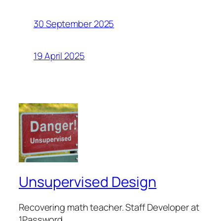
30 September 2025
19 April 2025
Unsupervised Design
Recovering math teacher. Staff Developer at
1Password.