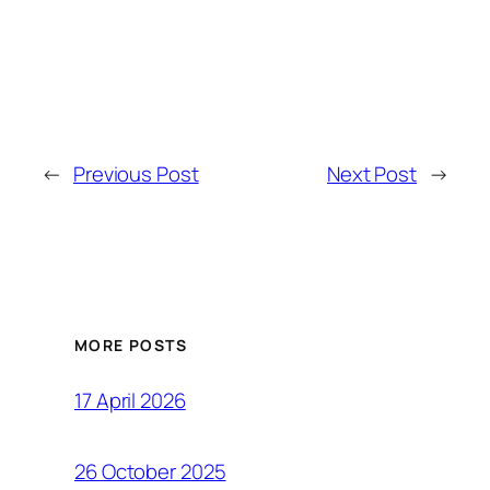
←
Previous Post
Next Post
→
MORE POSTS
17 April 2026
26 October 2025