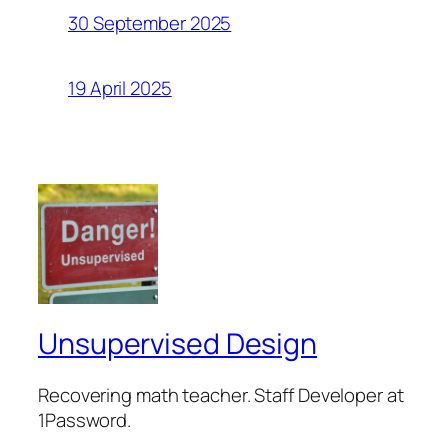
30 September 2025
19 April 2025
Unsupervised Design
Recovering math teacher. Staff Developer at
1Password.