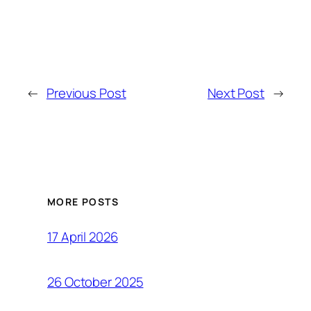
←
Previous Post
Next Post
→
MORE POSTS
17 April 2026
26 October 2025