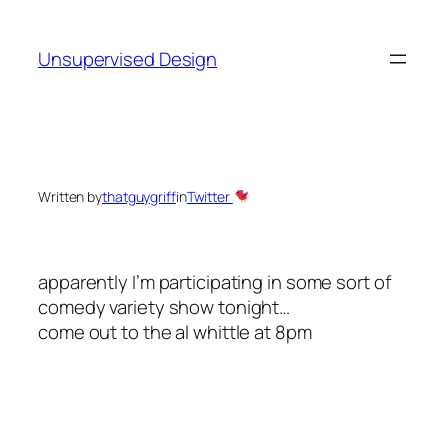
Skip
to
Unsupervised Design
content
Written by
thatguygriff
in
Twitter
apparently I’m participating in some sort of
comedy variety show tonight…
come out to the al whittle at 8pm