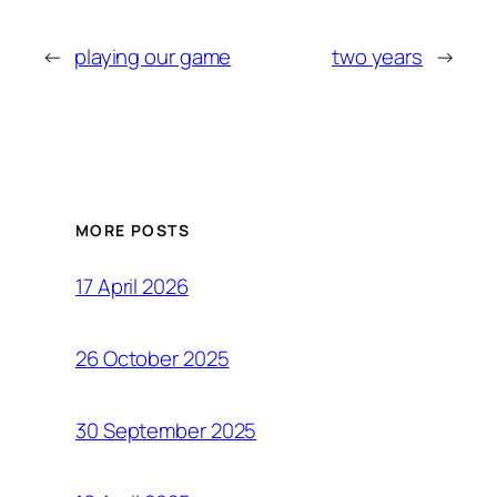
←
playing our game
two years
→
MORE POSTS
17 April 2026
26 October 2025
30 September 2025