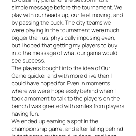
simple message before the tournament.
We
play with our heads up, our feet moving, and
by passing the puck.
The city teams we
were playing in the tournament were much
bigger than us, physically imposing even,
but I hoped that getting my players to buy
into the message of what our game would
see success.
The players bought into the idea of
Our
Game
quicker and with more drive than I
could have hoped for. Even in moments
where we were hopelessly behind when I
took a moment to talk to the players on the
bench I was greeted with smiles from players
having fun.
We ended up earning a spot in the
championship game, and after falling behind