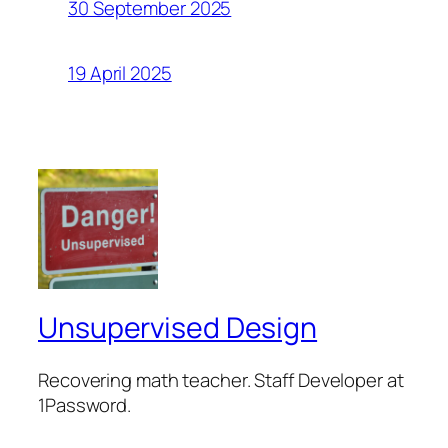
30 September 2025
19 April 2025
Unsupervised Design
Recovering math teacher. Staff Developer at
1Password.