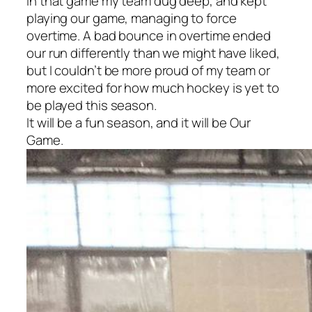
in that game my team dug deep, and kept
playing
our game,
managing to force
overtime. A bad bounce in overtime ended
our run differently than we might have liked,
but I couldn’t be more proud of my team or
more excited for how much hockey is yet to
be played this season.
It will be a fun season, and it will be
Our
Game.