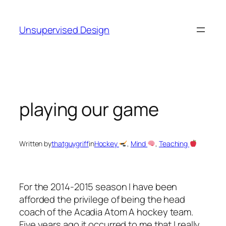
Skip
to
Unsupervised Design
content
playing our game
Written by
thatguygriff
in
Hockey
, 
Mind
, 
Teaching
For the 2014-2015 season I have been
afforded the privilege of being the head
coach of the Acadia Atom A hockey team.
Five years ago it occurred to me that I really