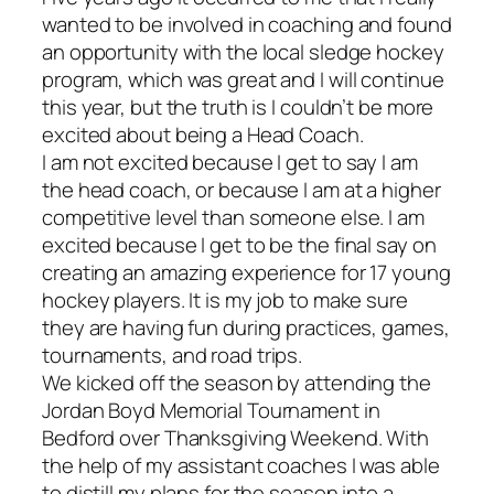
wanted to be involved in coaching and found
an opportunity with the local sledge hockey
program, which was great and I will continue
this year, but the truth is I couldn’t be more
excited about being a Head Coach.
I am not excited because I get to say I am
the head coach, or because I am at a higher
competitive level than someone else. I am
excited because I get to be the final say on
creating an amazing experience for 17 young
hockey players. It is my job to make sure
they are having fun during practices, games,
tournaments, and road trips.
We kicked off the season by attending the
Jordan Boyd Memorial Tournament in
Bedford over Thanksgiving Weekend. With
the help of my assistant coaches I was able
to distill my plans for the season into a