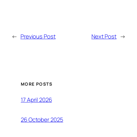
←
Previous Post
Next Post
→
MORE POSTS
17 April 2026
26 October 2025