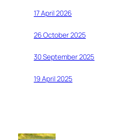
17 April 2026
26 October 2025
30 September 2025
19 April 2025