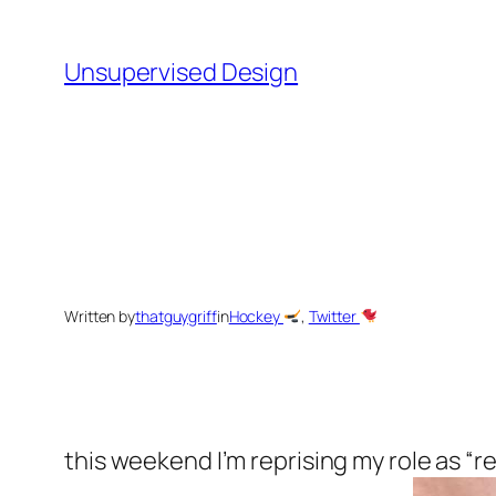
Skip
to
Unsupervised Design
content
Written by
thatguygriff
in
Hockey
, 
Twitter
this weekend I’m reprising my role as “r