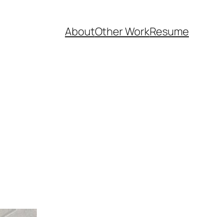
About
Other Work
Resume