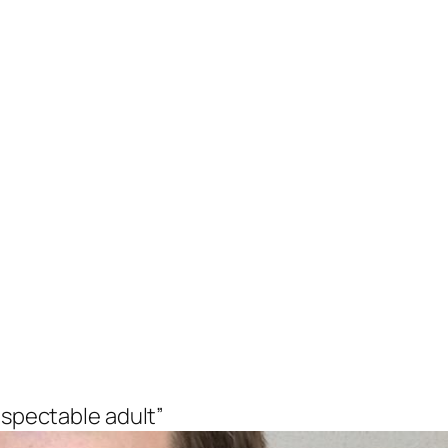
espectable adult”