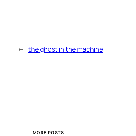
←
the ghost in the machine
MORE POSTS