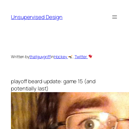
Skip
to
Unsupervised Design
content
Written by
thatguygriff
in
Hockey
, 
Twitter
playoff beard update: game 15 (and
potentially last)