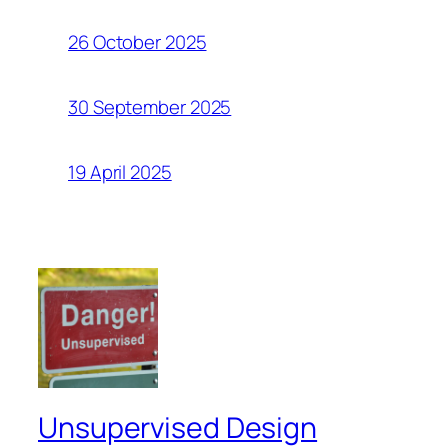
26 October 2025
30 September 2025
19 April 2025
Unsupervised Design