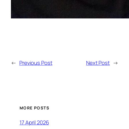
←
Previous Post
Next Post
→
MORE POSTS
17 April 2026