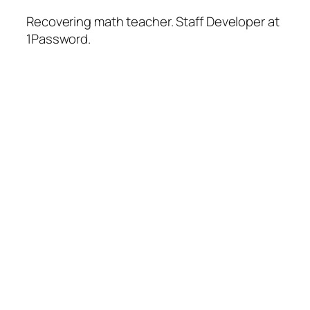
Recovering math teacher. Staff Developer at
1Password.