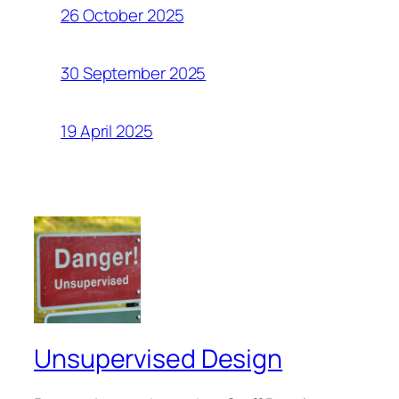
26 October 2025
30 September 2025
19 April 2025
Unsupervised Design