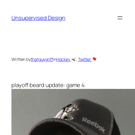
Skip
to
Unsupervised Design
content
Written by
thatguygriff
in
Hockey
, 
Twitter
playoff beard update: game 4