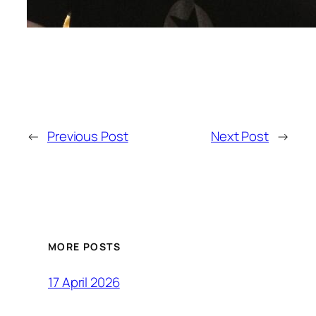
←
Previous Post
Next Post
→
MORE POSTS
17 April 2026