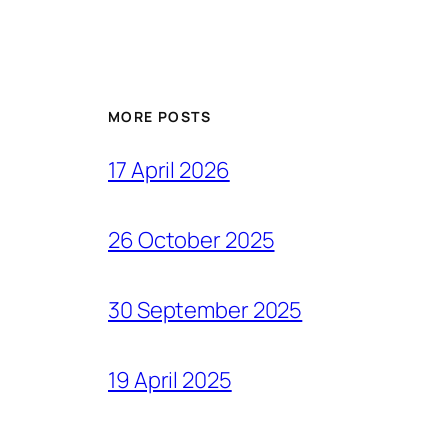
MORE POSTS
17 April 2026
26 October 2025
30 September 2025
19 April 2025