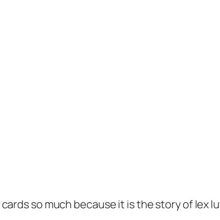
 of cards so much because it is the story of le