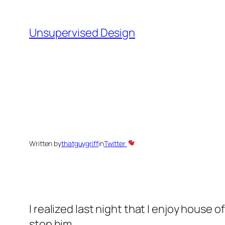
Skip
to
Unsupervised Design
content
Written by
thatguygriff
in
Twitter
I realized last night that I enjoy house
stop him.