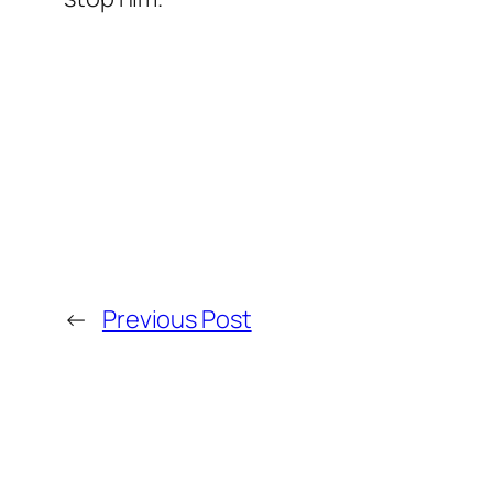
←
Previous Post