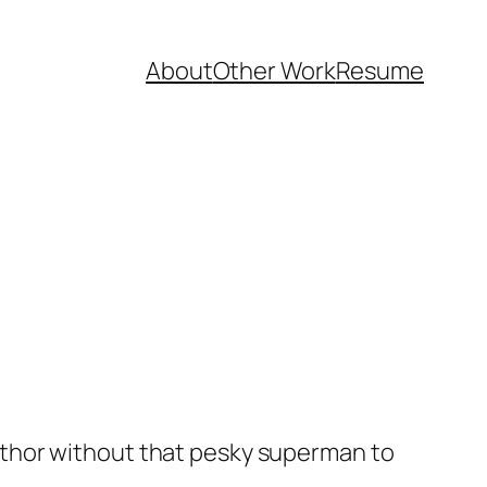
About
Other Work
Resume
x luthor without that pesky superman to