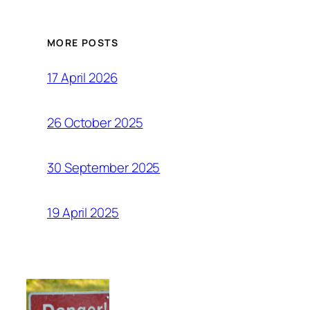
MORE POSTS
17 April 2026
26 October 2025
30 September 2025
19 April 2025