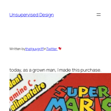
Skip
to
Unsupervised Design
content
Written by
thatguygriff
in
Twitter
today, as a grown man, I made this purchase.