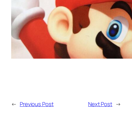
←
Previous Post
Next Post
→