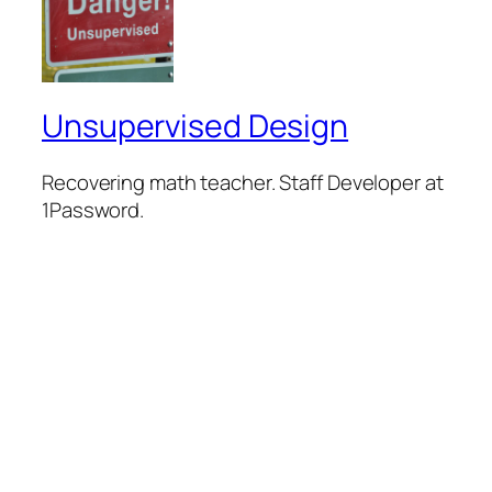
Unsupervised Design
Recovering math teacher. Staff Developer at
1Password.