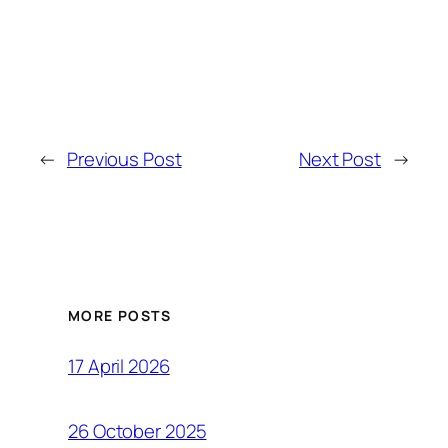
←
Previous Post
Next Post
→
MORE POSTS
17 April 2026
26 October 2025