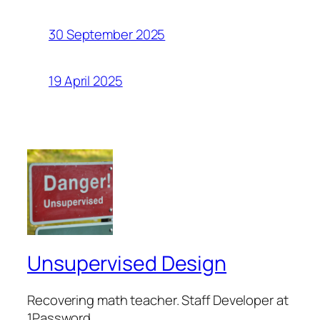
30 September 2025
19 April 2025
Unsupervised Design
Recovering math teacher. Staff Developer at
1Password.