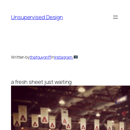
Skip
to
Unsupervised Design
content
Written by
thatguygriff
in
Instagram
a fresh sheet just waiting