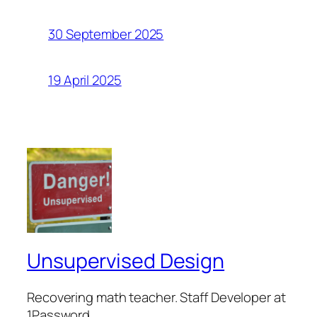
30 September 2025
19 April 2025
Unsupervised Design
Recovering math teacher. Staff Developer at
1Password.