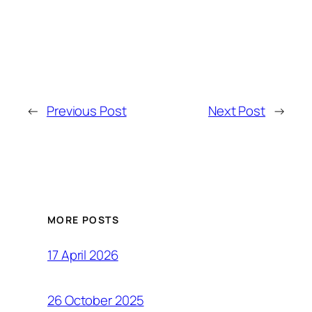
←
Previous Post
Next Post
→
MORE POSTS
17 April 2026
26 October 2025