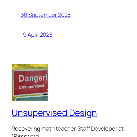
30 September 2025
19 April 2025
Unsupervised Design
Recovering math teacher. Staff Developer at
1Password.