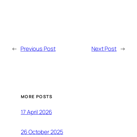
←
Previous Post
Next Post
→
MORE POSTS
17 April 2026
26 October 2025