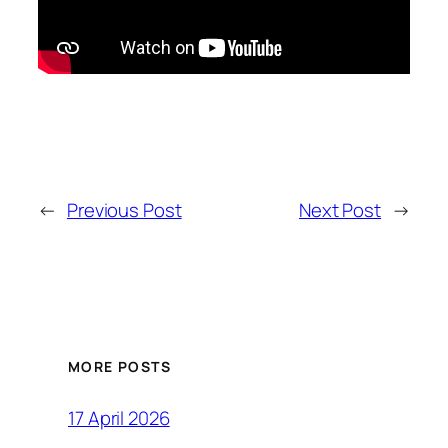
←
Previous Post
Next Post
→
MORE POSTS
17 April 2026