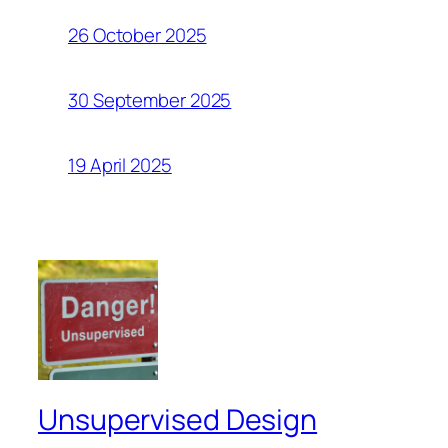
26 October 2025
30 September 2025
19 April 2025
Unsupervised Design