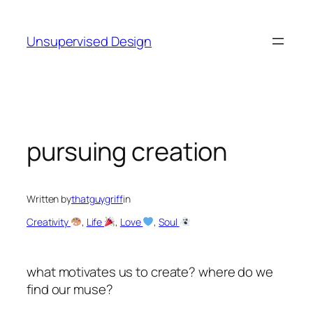
Skip
to
Unsupervised Design
content
pursuing creation
Written by
thatguygriff
in
Creativity
, 
Life
, 
Love
, 
Soul
what motivates us to create? where do we
find our muse?