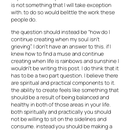
is not something that I will take exception
with. to do so would belittle the work these
people do.
the question should instead be “how do I
continue creating when my soul isn’t
grieving”. I don’t have an answer to this. if I
knew how to find a muse and continue
creating when life is rainbows and sunshine I
wouldn’t be writing this post. I do think that it
has to be a two part question. I believe there
are spiritual and practical components to it.
the ability to create feels like something that
should be a result of being balanced and
healthy in both of those areas in your life.
both spiritually and practically you should
not be willing to sit on the sidelines and
consume. instead you should be making a