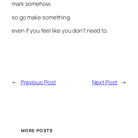
mark somehow.
so go make something.
even if you feel like you don’t need to.
←
Previous Post
Next Post
→
MORE POSTS