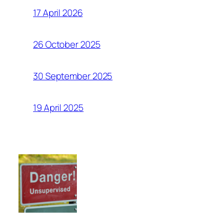
17 April 2026
26 October 2025
30 September 2025
19 April 2025