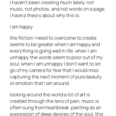
I haven’t been creating much lately. not
music, not photos, and not words on a page.
I have a theory about why this is.
I am happy
the friction I need to overcome to create
seems to be greater when I am happy and
everything is going well in life. when I am
unhappy the words seem to poor out of my
soul. when I am unhappy I don’t want to let
go of my camera for fear that I would miss
capturing the next moment of pure beauty
or emotion that I am around.
looking around the world a lot of art is
created through the lens of pain. music is
often sung from heartbreak. painting as an
expression of deep desires of the soul. this