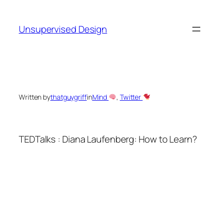
Skip
to
Unsupervised Design
content
Written by
thatguygriff
in
Mind
, 
Twitter
TEDTalks : Diana Laufenberg: How to Learn?