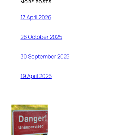
MORE POSTS
17 April 2026
26 October 2025
30 September 2025
19 April 2025