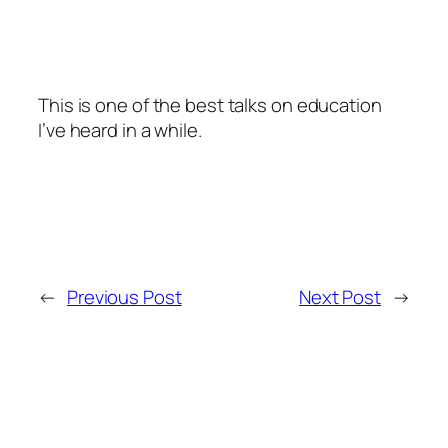
This is one of the best talks on education
I’ve heard in a while.
←
Previous Post
Next Post
→