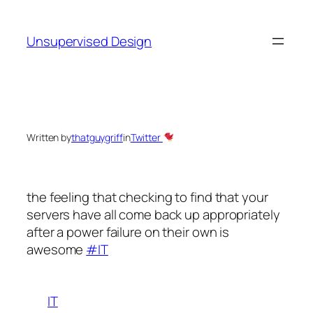
Skip
to
Unsupervised Design
content
Written by
thatguygriff
in
Twitter
the feeling that checking to find that your
servers have all come back up appropriately
after a power failure on their own is
awesome
#IT
IT