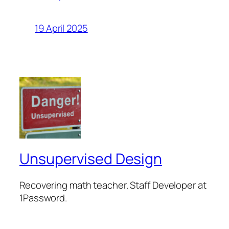
19 April 2025
Unsupervised Design
Recovering math teacher. Staff Developer at
1Password.