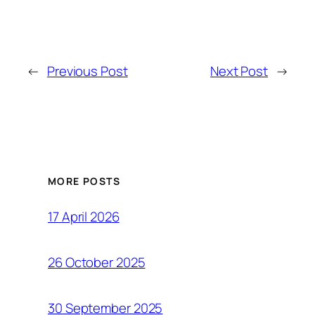
←
Previous Post
Next Post
→
MORE POSTS
17 April 2026
26 October 2025
30 September 2025