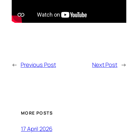
←
Previous Post
Next Post
→
MORE POSTS
17 April 2026