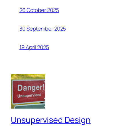
26 October 2025
30 September 2025
19 April 2025
Unsupervised Design