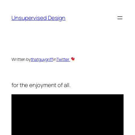
Skip
to
Unsupervised Design
content
Written by
thatguygriff
in
Twitter
for the enjoyment of all.