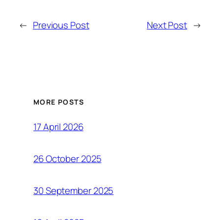
←
Previous Post
Next Post
→
MORE POSTS
17 April 2026
26 October 2025
30 September 2025