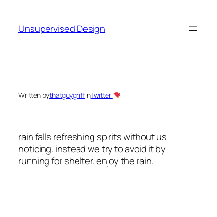
Skip
to
Unsupervised Design
content
Written by
thatguygriff
in
Twitter
rain falls refreshing spirits without us
noticing. instead we try to avoid it by
running for shelter. enjoy the rain.