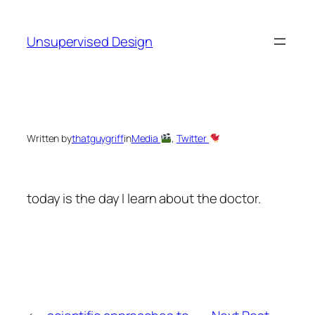
Skip
to
Unsupervised Design
content
Written by
thatguygriff
in
Media
, 
Twitter
today is the day I learn about the doctor.