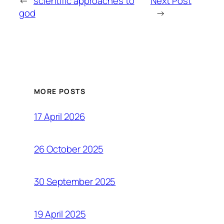
←
scientific approaches to
Next Post
god
→
MORE POSTS
17 April 2026
26 October 2025
30 September 2025
19 April 2025