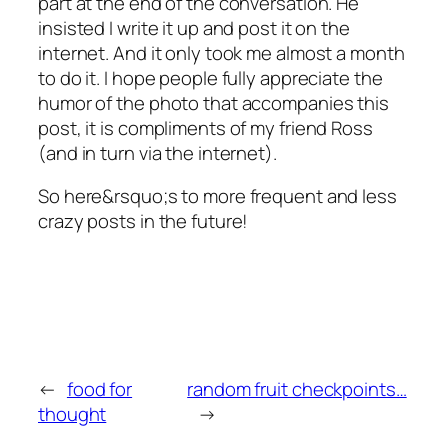
part at the end of the conversation. He
insisted I write it up and post it on the
internet. And it only took me almost a month
to do it. I hope people fully appreciate the
humor of the photo that accompanies this
post, it is compliments of my friend Ross
(and in turn via the internet).
So here&rsquo;s to more frequent and less
crazy posts in the future!
←
food for
random fruit checkpoints…
thought
→