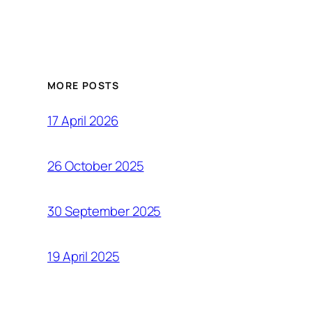
MORE POSTS
17 April 2026
26 October 2025
30 September 2025
19 April 2025