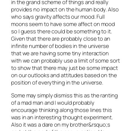
in the grand scheme of things and really
provides no impact on the human body. Also
who says gravity affects our mood. Full
moons seem to have some affect on mood
so I guess there could be something to it.
Given that there are probably close to an
infinite number of bodies in the universe
that we are having some tiny interaction
with we can probably use a limit of some sort
to show that there may just be some impact
on our outlooks and attitudes based on the
position of everything in the universe.
Some may simply dismiss this as the ranting
of a mad man and I would probably
encourage thinking along those lines this
was in an interesting thought experiment.
Also it was a dare on my brother&rsquo;s