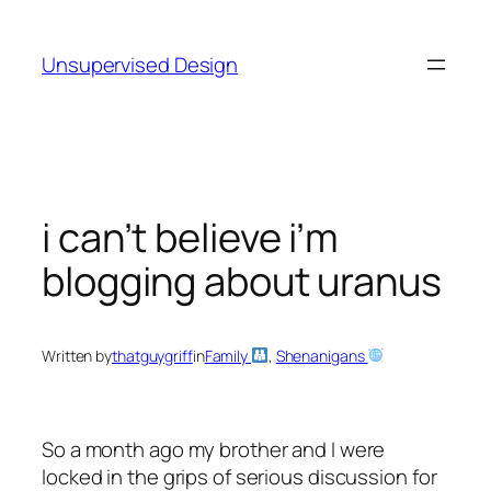
Skip
to
Unsupervised Design
content
i can’t believe i’m
blogging about uranus
Written by
thatguygriff
in
Family
, 
Shenanigans
So a month ago my brother and I were
locked in the grips of serious discussion for