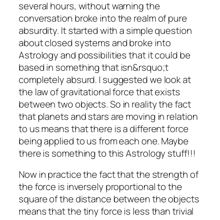
several hours, without warning the
conversation broke into the realm of pure
absurdity. It started with a simple question
about closed systems and broke into
Astrology and possibilities that it could be
based in something that isn&rsquo;t
completely absurd. I suggested we look at
the law of gravitational force that exists
between two objects. So in reality the fact
that planets and stars are moving in relation
to us means that there is a different force
being applied to us from each one. Maybe
there is something to this Astrology stuff!!!
Now in practice the fact that the strength of
the force is inversely proportional to the
square of the distance between the objects
means that the tiny force is less than trivial