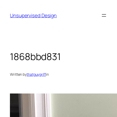
Skip
to
Unsupervised Design
content
1868bbd831
Written by
thatguygriff
in