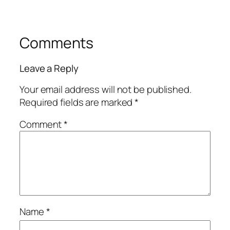
Comments
Leave a Reply
Your email address will not be published.
Required fields are marked
*
Comment
*
Name
*