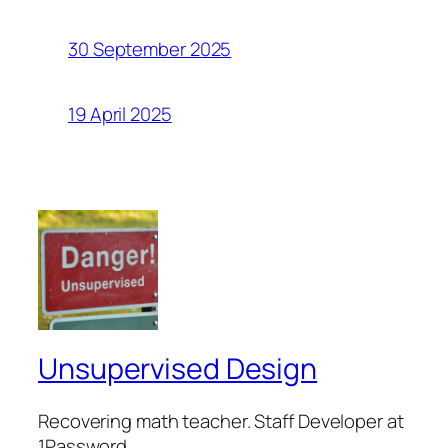
30 September 2025
19 April 2025
Unsupervised Design
Recovering math teacher. Staff Developer at
1Password.