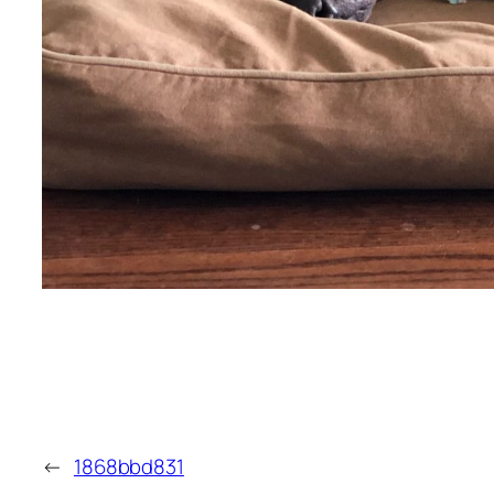
←
1868bbd831