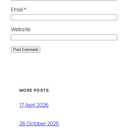
Email
*
Website
MORE POSTS
17 April 2026
26 October 2025