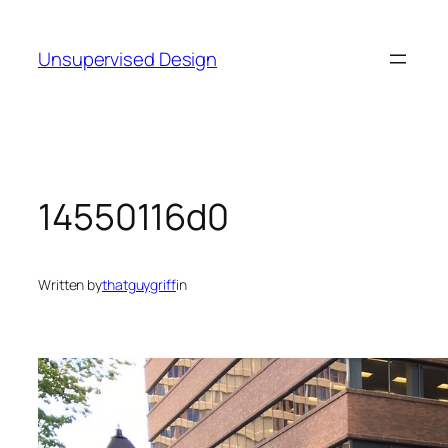
Skip
to
Unsupervised Design
content
14550116d0
Written by
thatguygriff
in