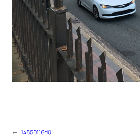
←
14550116d0