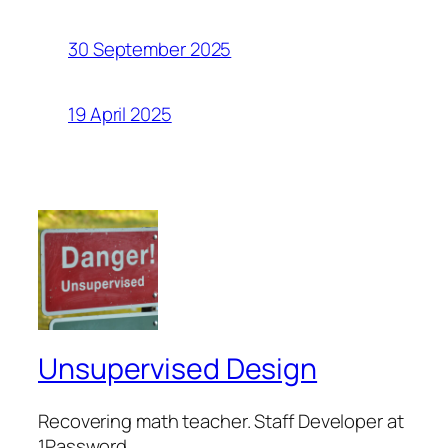
30 September 2025
19 April 2025
Unsupervised Design
Recovering math teacher. Staff Developer at
1Password.