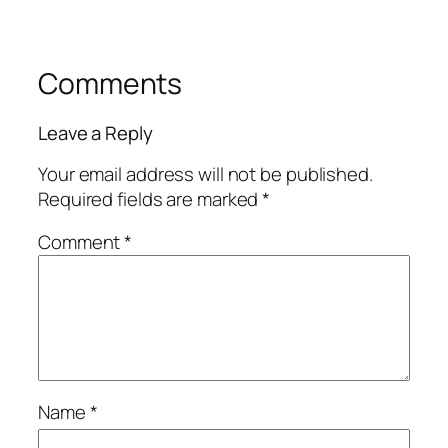
Comments
Leave a Reply
Your email address will not be published.
Required fields are marked
*
Comment
*
Name
*