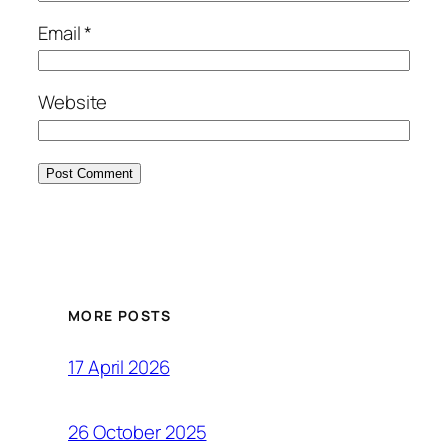
Email
*
Website
MORE POSTS
17 April 2026
26 October 2025