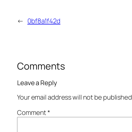
←
0bf8a1f42d
Comments
Leave a Reply
Your email address will not be published
Comment
*