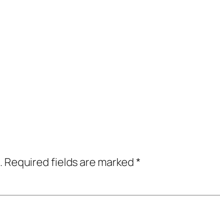
.
Required fields are marked
*