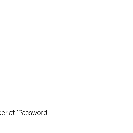
er at 1Password.