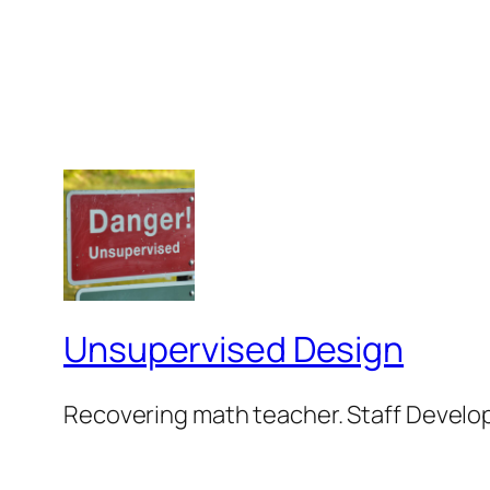
Unsupervised Design
Recovering math teacher. Staff Develop