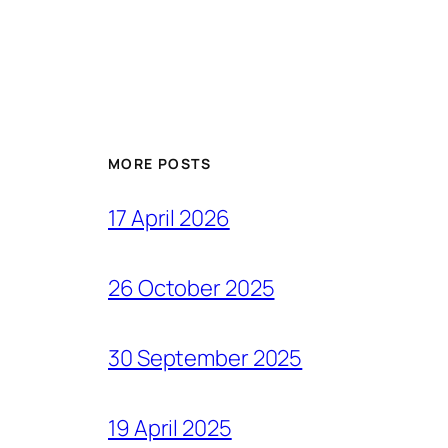
MORE POSTS
17 April 2026
26 October 2025
30 September 2025
19 April 2025