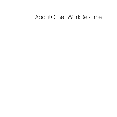
About
Other Work
Resume