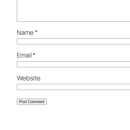
Name
*
Email
*
Website