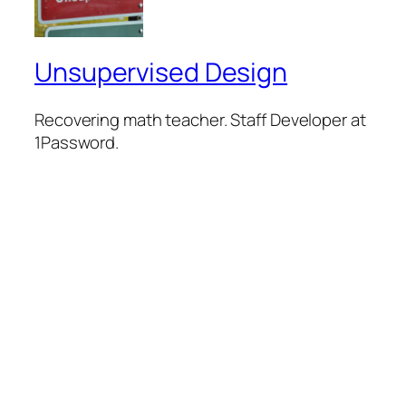
Unsupervised Design
Recovering math teacher. Staff Developer at
1Password.