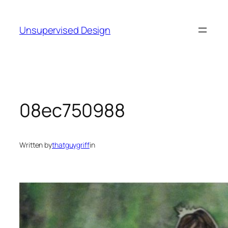
Skip
to
Unsupervised Design
content
08ec750988
Written by
thatguygriff
in