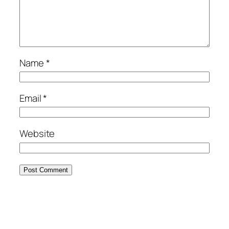
Name
*
Email
*
Website