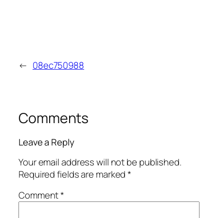
←
08ec750988
Comments
Leave a Reply
Your email address will not be published.
Required fields are marked
*
Comment
*