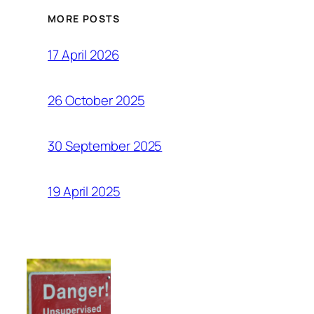
MORE POSTS
17 April 2026
26 October 2025
30 September 2025
19 April 2025