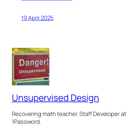
19 April 2025
Unsupervised Design
Recovering math teacher. Staff Developer at
1Password.