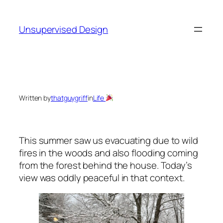
Skip
to
Unsupervised Design
content
Written by
thatguygriff
in
Life
This summer saw us evacuating due to wild
fires in the woods and also flooding coming
from the forest behind the house. Today’s
view was oddly peaceful in that context.