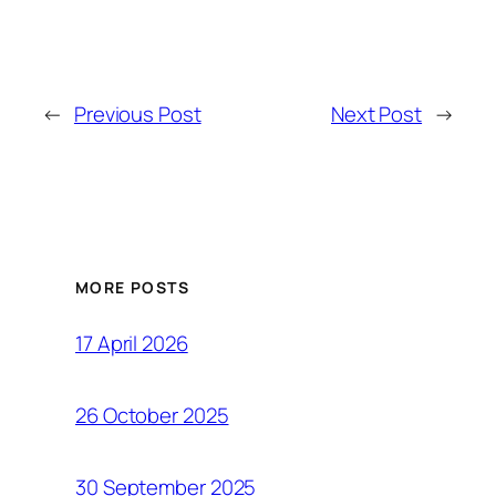
←
Previous Post
Next Post
→
MORE POSTS
17 April 2026
26 October 2025
30 September 2025