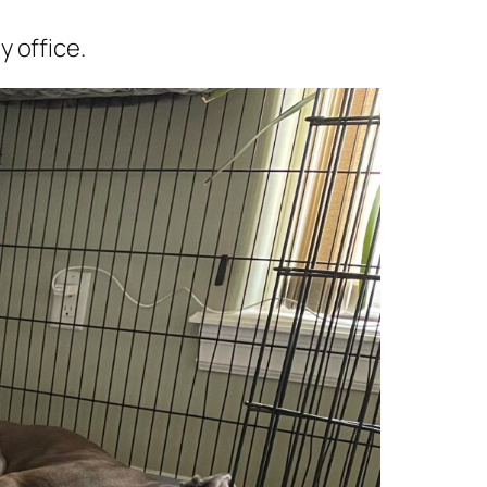
 office.