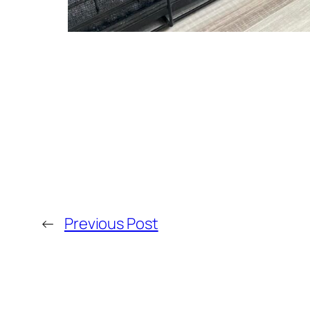
←
Previous Post