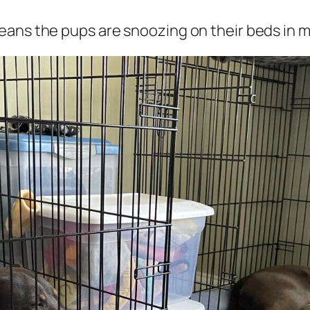
ans the pups are snoozing on their beds in my