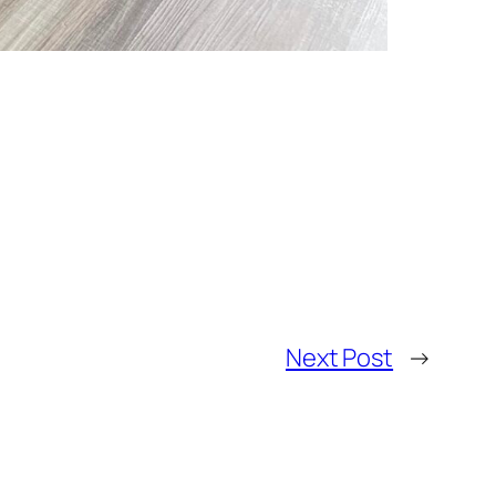
Next Post
→