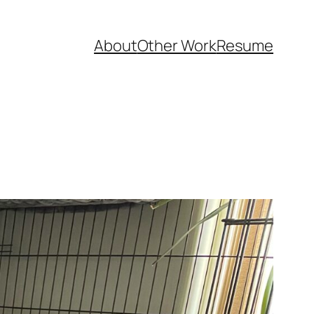
About
Other Work
Resume