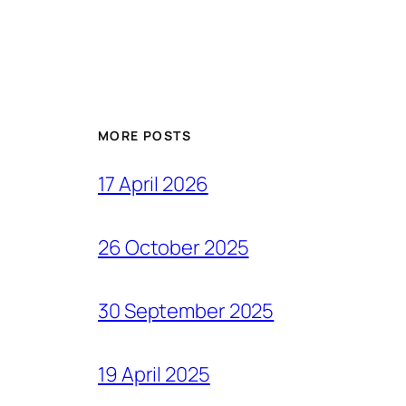
MORE POSTS
17 April 2026
26 October 2025
30 September 2025
19 April 2025