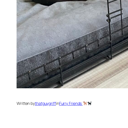
Written by
thatguygriff
in
Furry Friends