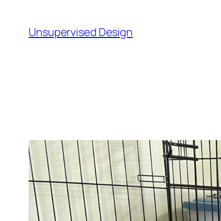
Skip
to
Unsupervised Design
content