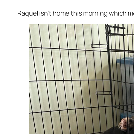
Raquel isn’t home this morning which me