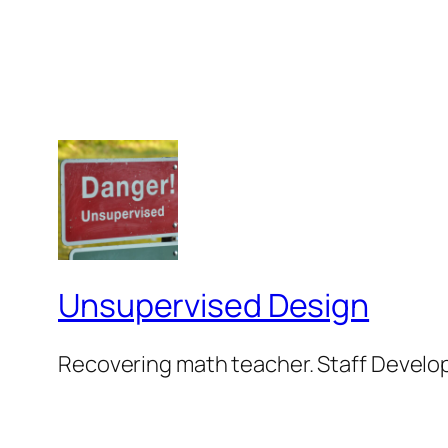
Unsupervised Design
Recovering math teacher. Staff Develop