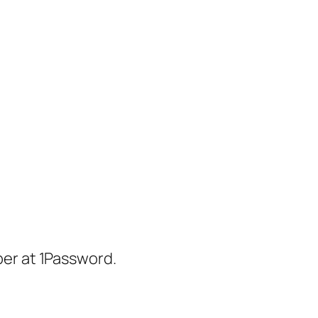
er at 1Password.