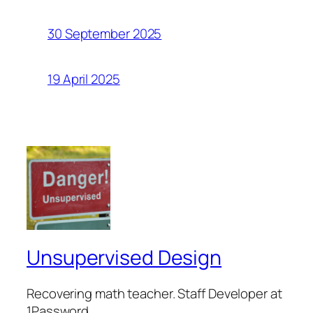
30 September 2025
19 April 2025
Unsupervised Design
Recovering math teacher. Staff Developer at
1Password.