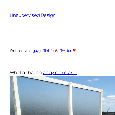
Skip
to
Unsupervised Design
content
Written by
thatguygriff
in
Life
, 
Twitter
What a change
a day can make!