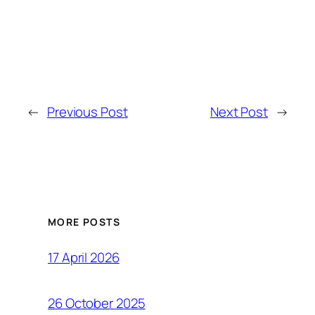
←
Previous Post
Next Post
→
MORE POSTS
17 April 2026
26 October 2025