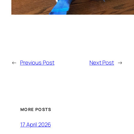
←
Previous Post
Next Post
→
MORE POSTS
17 April 2026