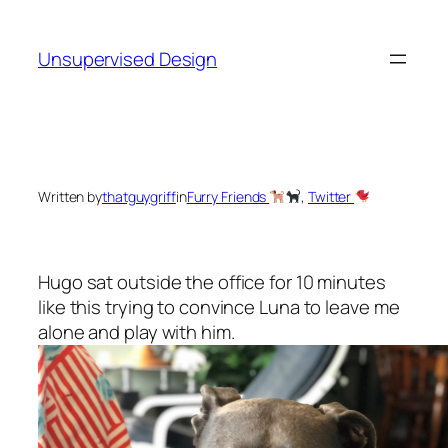
Skip
to
Unsupervised Design
content
Written by
thatguygriff
in
Furry Friends
, 
Twitter
Hugo sat outside the office for 10 minutes
like this trying to convince Luna to leave me
alone and play with him.