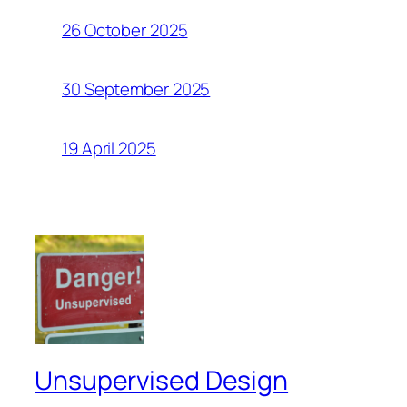
26 October 2025
30 September 2025
19 April 2025
Unsupervised Design