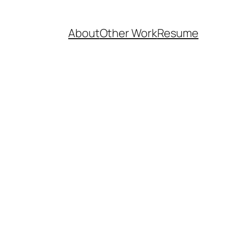
About
Other Work
Resume