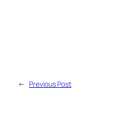
←
Previous Post