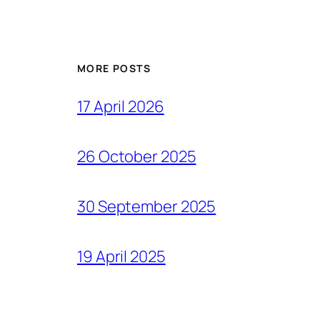
MORE POSTS
17 April 2026
26 October 2025
30 September 2025
19 April 2025