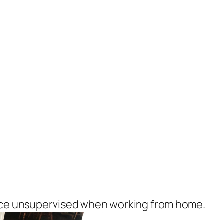
vice unsupervised when working from home.