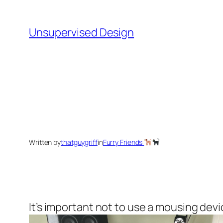
Skip
to
Unsupervised Design
content
Written by
thatguygriff
in
Furry Friends
It’s important not to use a mousing de