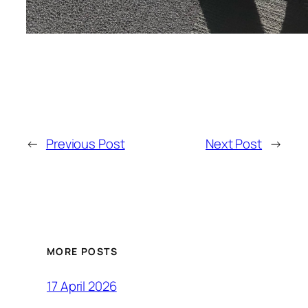
←
Previous Post
Next Post
→
MORE POSTS
17 April 2026