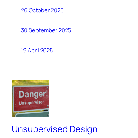
26 October 2025
30 September 2025
19 April 2025
Unsupervised Design