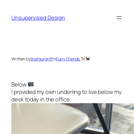
Skip
to
Unsupervised Design
content
Written by
thatguygriff
in
Furry Friends
Below
I provided my own underling to live below my
desk today in the office.