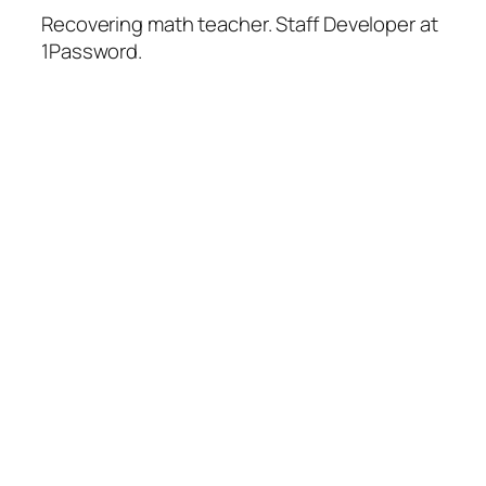
Recovering math teacher. Staff Developer at
1Password.