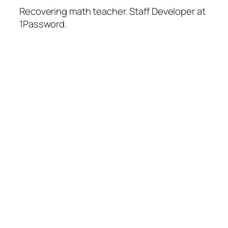
Recovering math teacher. Staff Developer at
1Password.