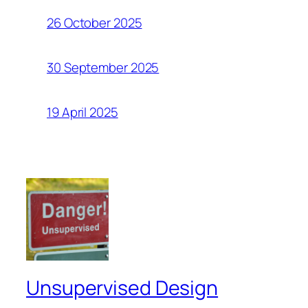
26 October 2025
30 September 2025
19 April 2025
Unsupervised Design