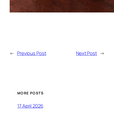
←
Previous Post
Next Post
→
MORE POSTS
17 April 2026