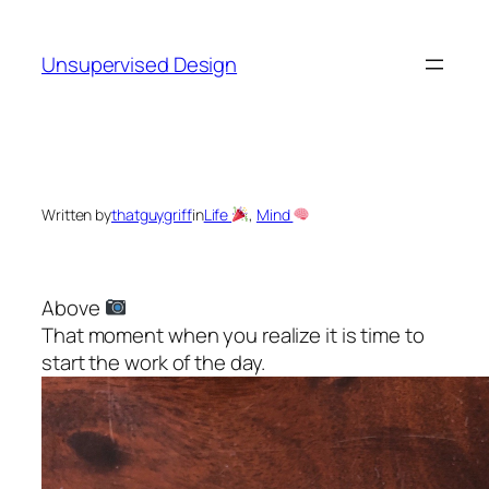
Skip
to
Unsupervised Design
content
Written by
thatguygriff
in
Life
, 
Mind
Above
That moment when you realize it is time to
start the work of the day.