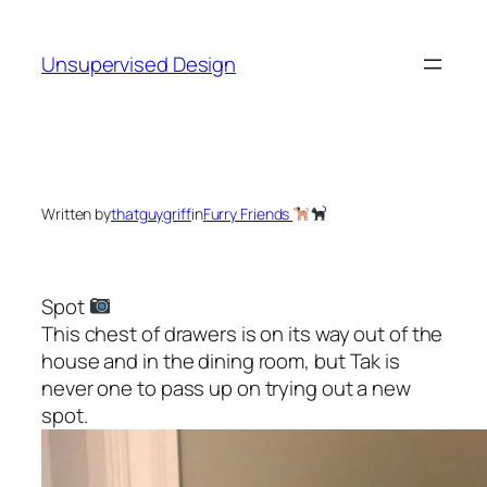
Skip
to
Unsupervised Design
content
Written by
thatguygriff
in
Furry Friends
Spot
This chest of drawers is on its way out of the
house and in the dining room, but Tak is
never one to pass up on trying out a new
spot.