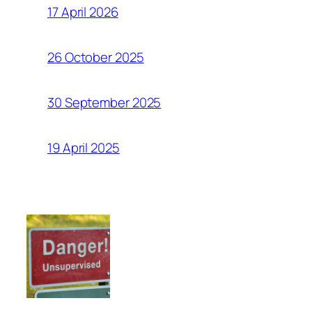
17 April 2026
26 October 2025
30 September 2025
19 April 2025