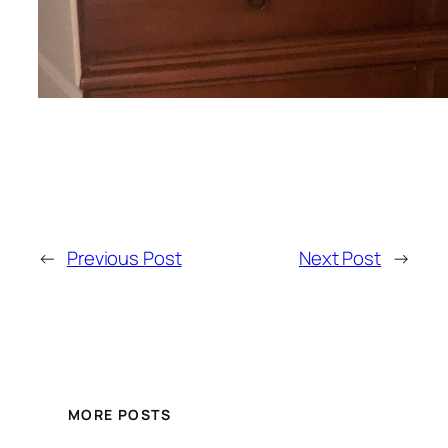
←
Previous Post
Next Post
→
MORE POSTS