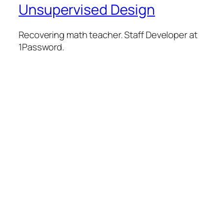
Unsupervised Design
Recovering math teacher. Staff Developer at
1Password.