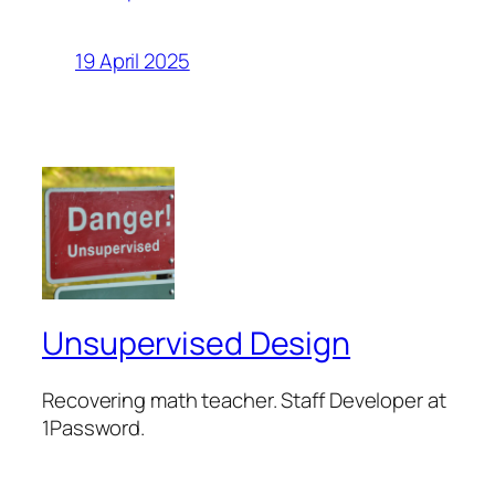
19 April 2025
Unsupervised Design
Recovering math teacher. Staff Developer at
1Password.