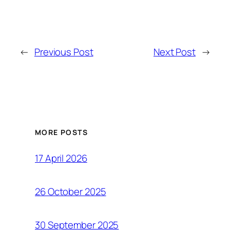
←
Previous Post
Next Post
→
MORE POSTS
17 April 2026
26 October 2025
30 September 2025