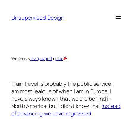
Skip
to
Unsupervised Design
content
Written by
thatguygriff
in
Life
Train travel is probably the public service I
am most jealous of when I am in Europe. I
have always known that we are behind in
North America, but I didn’t know that
instead
of advancing we have regressed
.