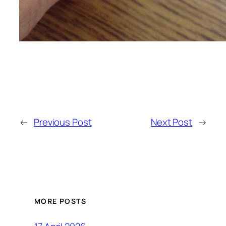
←
Previous Post
Next Post
→
MORE POSTS