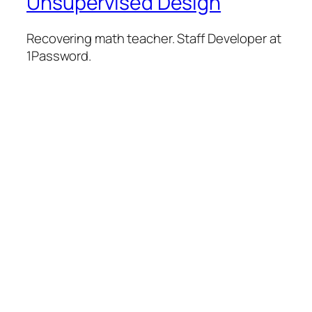
Unsupervised Design
Recovering math teacher. Staff Developer at
1Password.