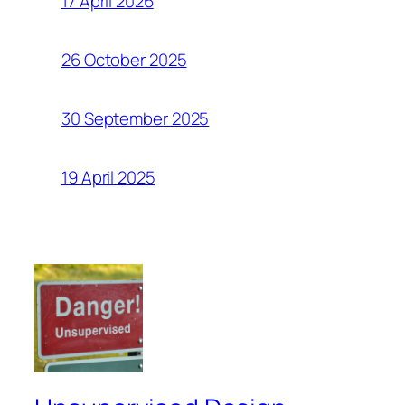
17 April 2026
26 October 2025
30 September 2025
19 April 2025