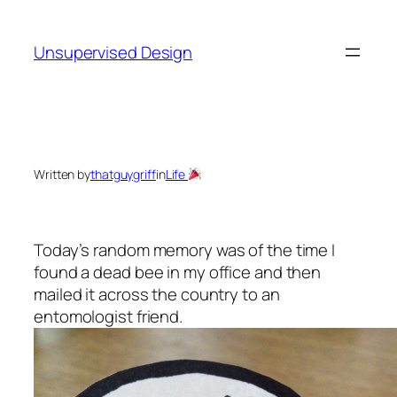
Skip
to
Unsupervised Design
content
Written by
thatguygriff
in
Life
Today’s random memory was of the time I
found a dead bee in my office and then
mailed it across the country to an
entomologist friend.