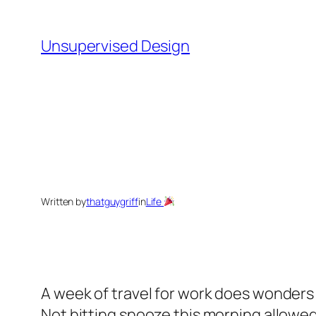
Skip
to
Unsupervised Design
content
Written by
thatguygriff
in
Life
A week of travel for work does wonders f
Not hitting snooze this morning allowed