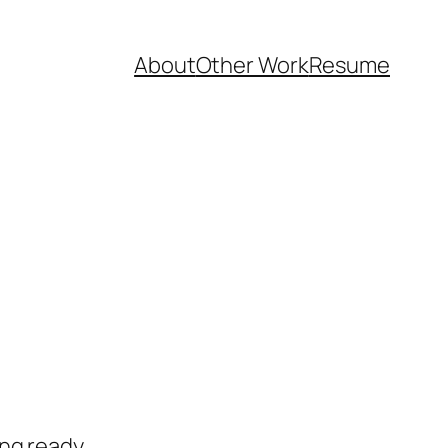
About
Other Work
Resume
ng ready.