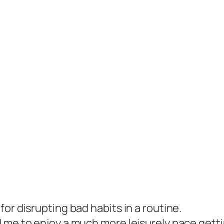
or disrupting bad habits in a routine.
 me to enjoy a much more leisurely pace getti