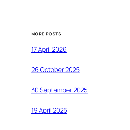
MORE POSTS
17 April 2026
26 October 2025
30 September 2025
19 April 2025