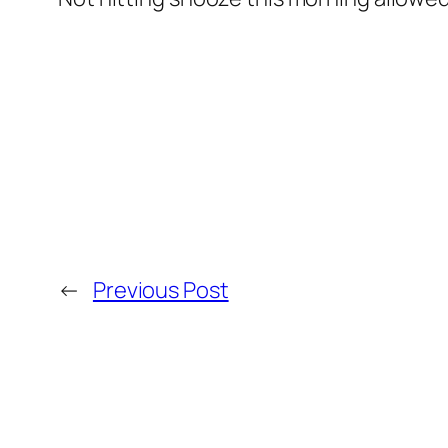
←
Previous Post