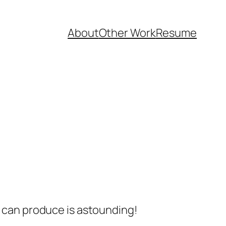
About
Other Work
Resume
s can produce is astounding!