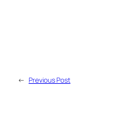
←
Previous Post