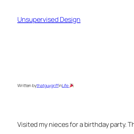
Skip
to
Unsupervised Design
content
Written by
thatguygriff
in
Life
Visited my nieces for a birthday party. 