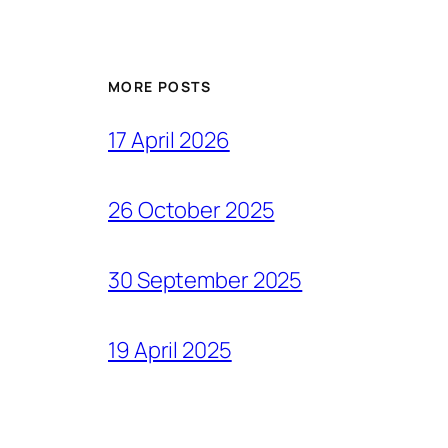
MORE POSTS
17 April 2026
26 October 2025
30 September 2025
19 April 2025