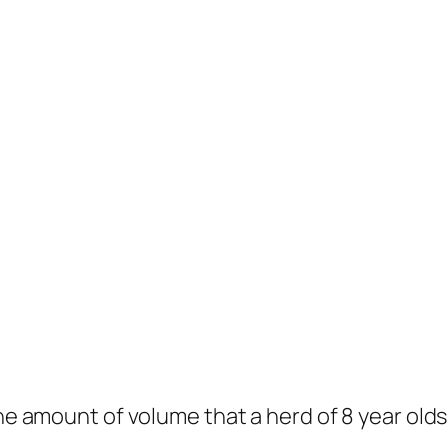
The amount of volume that a herd of 8 year old