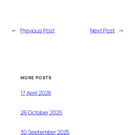
←
Previous Post
Next Post
→
MORE POSTS
17 April 2026
26 October 2025
30 September 2025