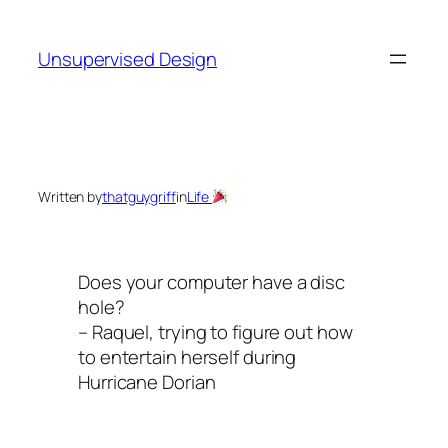
Skip
to
Unsupervised Design
content
Written by
thatguygriff
in
Life
Does your computer have a disc
hole?
– Raquel, trying to figure out how
to entertain herself during
Hurricane Dorian