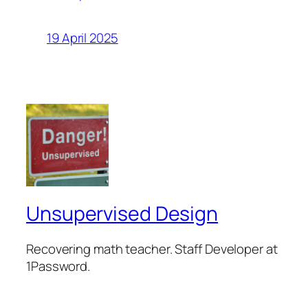
19 April 2025
Unsupervised Design
Recovering math teacher. Staff Developer at
1Password.