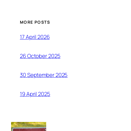
MORE POSTS
17 April 2026
26 October 2025
30 September 2025
19 April 2025