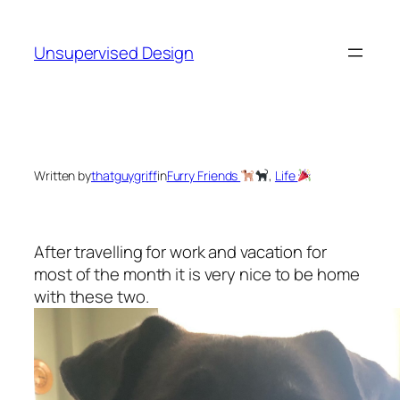
Skip
to
Unsupervised Design
content
Written by
thatguygriff
in
Furry Friends
, 
Life
After travelling for work and vacation for
most of the month it is very nice to be home
with these two.