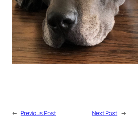
←
Previous Post
Next Post
→