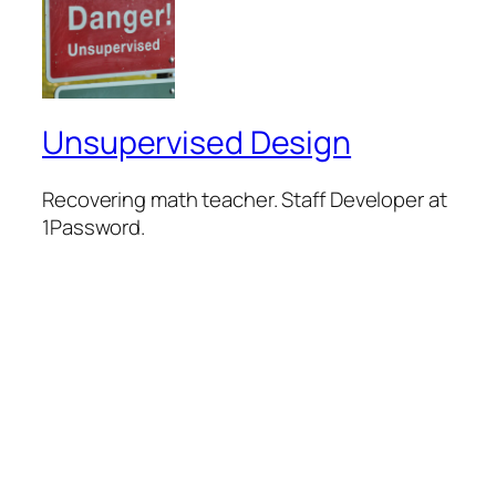
Unsupervised Design
Recovering math teacher. Staff Developer at
1Password.