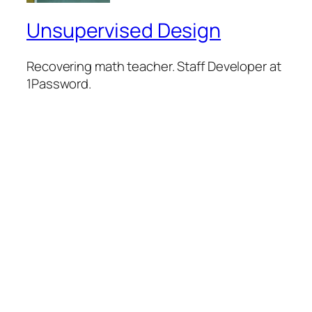
Unsupervised Design
Recovering math teacher. Staff Developer at
1Password.