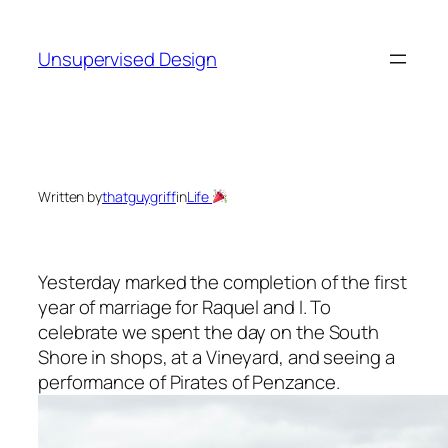
Skip
to
Unsupervised Design
content
Written by
thatguygriff
in
Life
Yesterday marked the completion of the first
year of marriage for Raquel and I. To
celebrate we spent the day on the South
Shore in shops, at a Vineyard, and seeing a
performance of Pirates of Penzance.