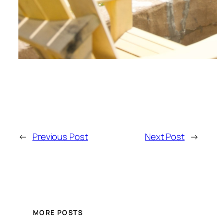
←
Previous Post
Next Post
→
MORE POSTS