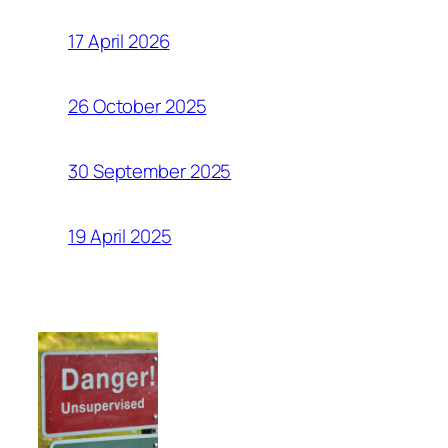
17 April 2026
26 October 2025
30 September 2025
19 April 2025