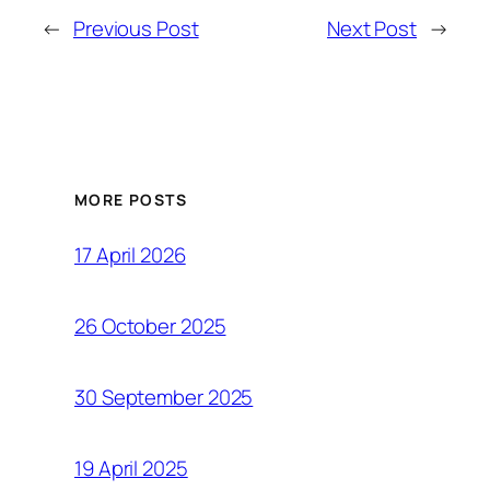
←
Previous Post
Next Post
→
MORE POSTS
17 April 2026
26 October 2025
30 September 2025
19 April 2025