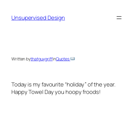
Skip
to
Unsupervised Design
content
Written by
thatguygriff
in
Quotes
Today is my favourite “holiday” of the year.
Happy Towel Day you hoopy froods!