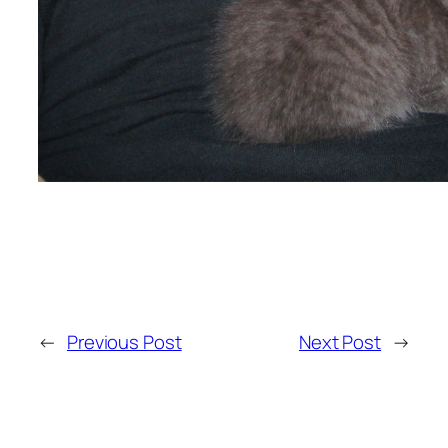
←
Previous Post
Next Post
→