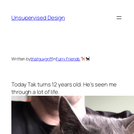
Skip
to
Unsupervised Design
content
Written by
thatguygriff
in
Furry Friends
Today Tak turns 12 years old. He’s seen me
through a lot of life.