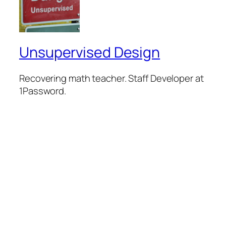
Unsupervised Design
Recovering math teacher. Staff Developer at
1Password.