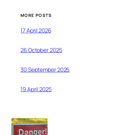
MORE POSTS
17 April 2026
26 October 2025
30 September 2025
19 April 2025