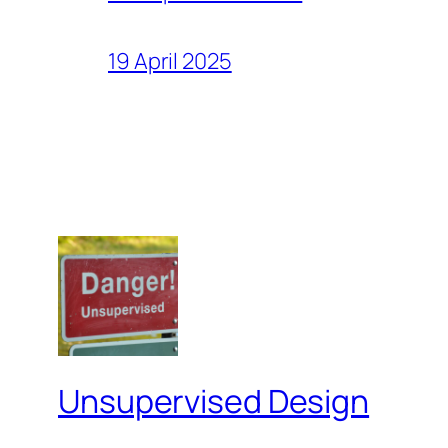
19 April 2025
Unsupervised Design