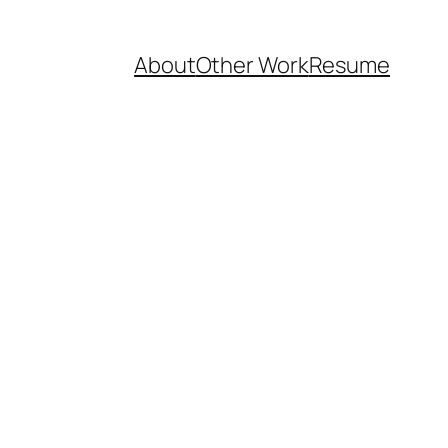
About
Other Work
Resume