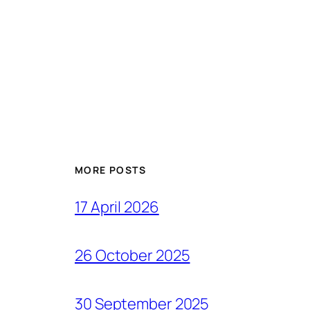
MORE POSTS
17 April 2026
26 October 2025
30 September 2025