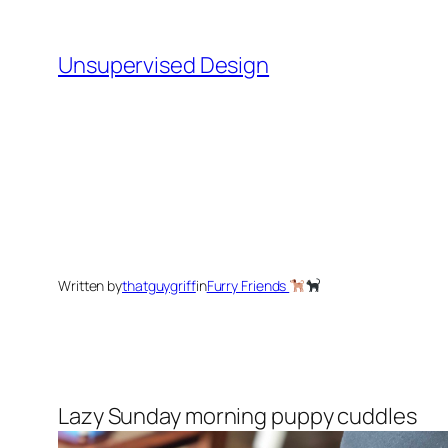
Skip
to
Unsupervised Design
content
Written by
thatguygriff
in
Furry Friends
Lazy Sunday morning puppy cuddles