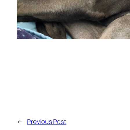
←
Previous Post