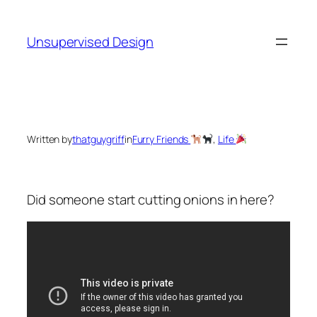
Skip
to
Unsupervised Design
content
Written by
thatguygriff
in
Furry Friends
, 
Life
Did someone start cutting onions in here?