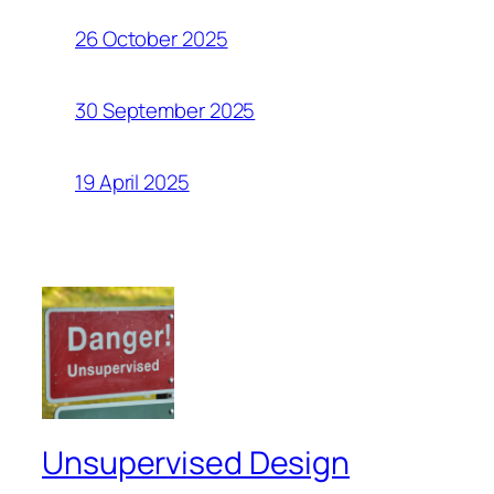
26 October 2025
30 September 2025
19 April 2025
Unsupervised Design