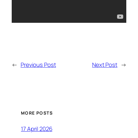
←
Previous Post
Next Post
→
MORE POSTS
17 April 2026