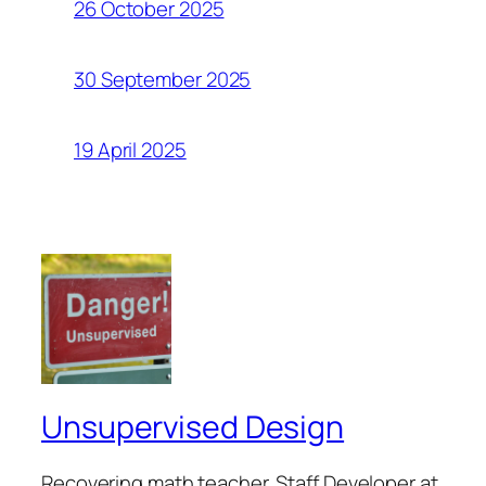
26 October 2025
30 September 2025
19 April 2025
Unsupervised Design
Recovering math teacher. Staff Developer at