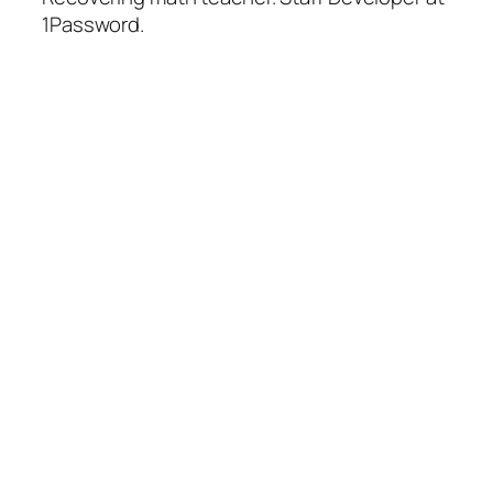
1Password.