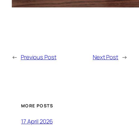
←
Previous Post
Next Post
→
MORE POSTS
17 April 2026