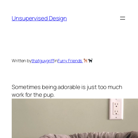
Skip
to
Unsupervised Design
content
Written by
thatguygriff
in
Furry Friends
Sometimes being adorable is just too much
work for the pup.