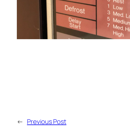
←
Previous Post