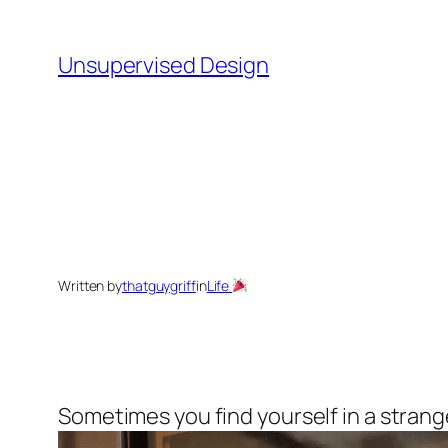
Skip
to
Unsupervised Design
content
Written by
thatguygriff
in
Life
Sometimes you find yourself in a strange