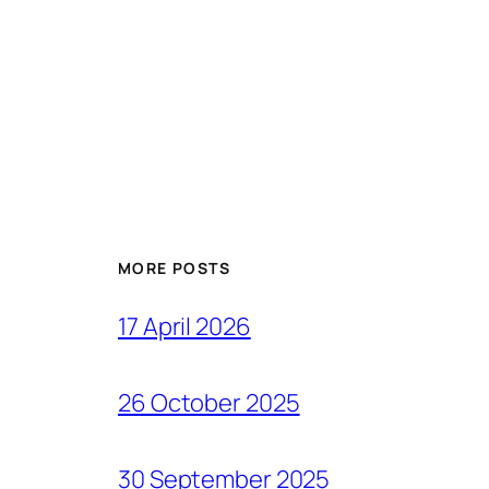
MORE POSTS
17 April 2026
26 October 2025
30 September 2025