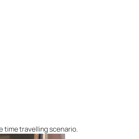
 time travelling scenario.