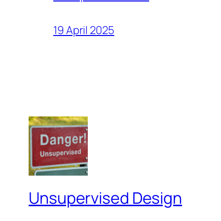
19 April 2025
Unsupervised Design