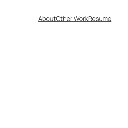
About
Other Work
Resume