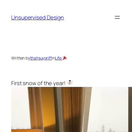
Skip
to
Unsupervised Design
content
Written by
thatguygriff
in
Life
First snow of the year!