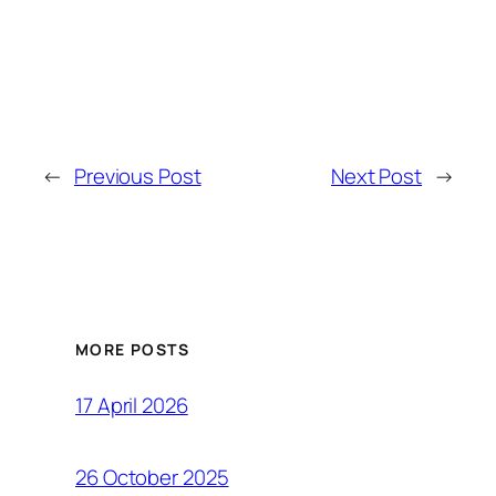
←
Previous Post
Next Post
→
MORE POSTS
17 April 2026
26 October 2025