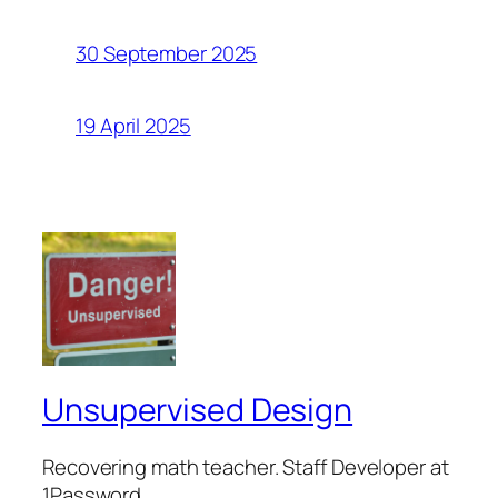
30 September 2025
19 April 2025
Unsupervised Design
Recovering math teacher. Staff Developer at
1Password.