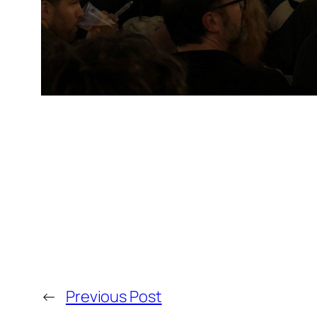
←
Previous Post