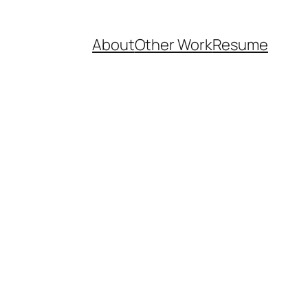
About
Other Work
Resume