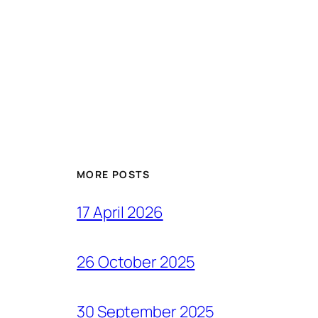
MORE POSTS
17 April 2026
26 October 2025
30 September 2025