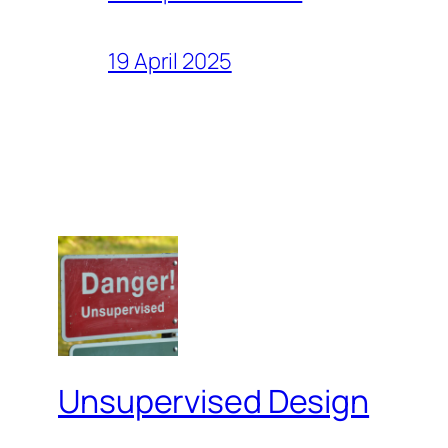
19 April 2025
Unsupervised Design