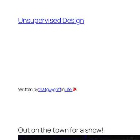
Skip
to
Unsupervised Design
content
Written by
thatguygriff
in
Life
Out on the town for a show!