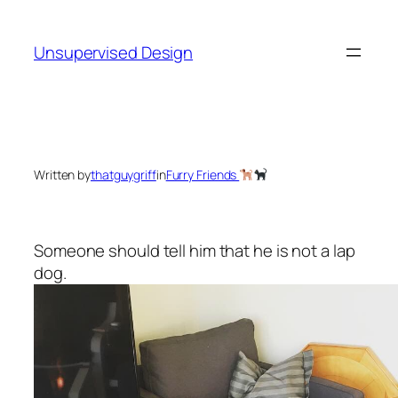
Skip
to
Unsupervised Design
content
Written by
thatguygriff
in
Furry Friends
Someone should tell him that he is not a lap
dog.