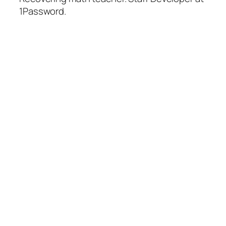
1Password.