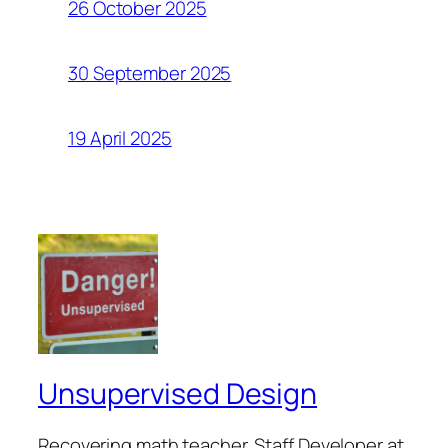
26 October 2025
30 September 2025
19 April 2025
Unsupervised Design
Recovering math teacher. Staff Developer at