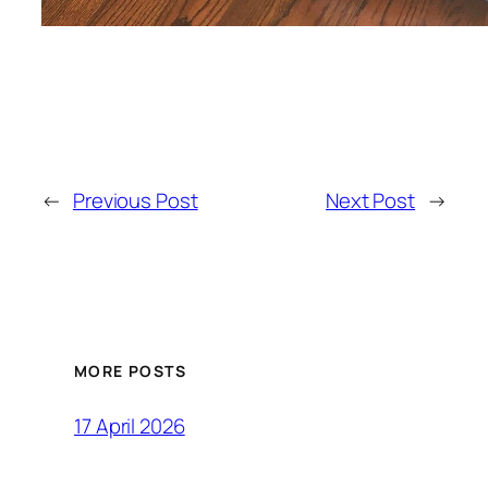
←
Previous Post
Next Post
→
MORE POSTS
17 April 2026