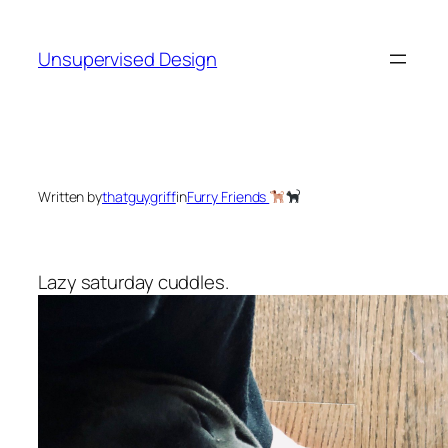
Skip
to
Unsupervised Design
content
Written by
thatguygriff
in
Furry Friends
Lazy saturday cuddles.