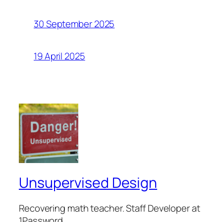
30 September 2025
19 April 2025
Unsupervised Design
Recovering math teacher. Staff Developer at
1Password.