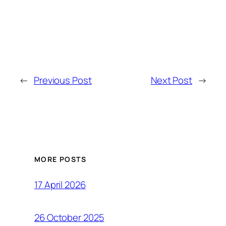
←
Previous Post
Next Post
→
MORE POSTS
17 April 2026
26 October 2025